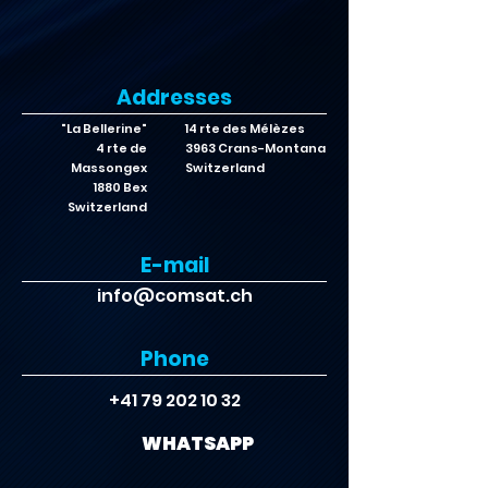
Addresses
"La Bellerine"
14 rte des Mélèzes
4 rte de
3963 Crans-Montana
Massongex
Switzerland
1880 Bex
Switzerland
E-mail
info@comsat.ch
Phone
+41 79 202 10 32
WHATSAPP