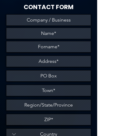
CONTACT FORM