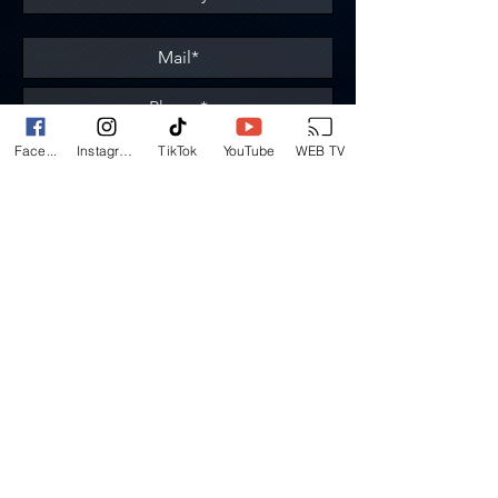
Á propos de ma demande
Face...
Instagram
TikTok
YouTube
WEB TV
Send