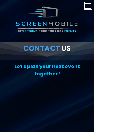
CONTACT
US
Let's plan your next event
together!